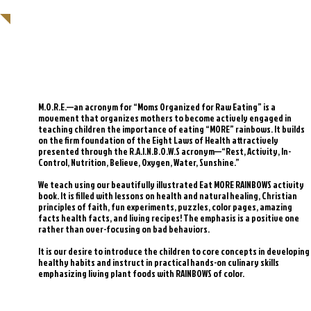
SAVE THE CHILDREN, MAKE THEM
CHEFS!
M.O.R.E.—an acronym for “Moms Organized for Raw Eating” is a
movement that organizes mothers to become actively engaged in
teaching children the importance of eating “MORE” rainbows. It builds
on the firm foundation of the Eight Laws of Health attractively
presented through the R.A.I.N.B.O.W.S acronym—“Rest, Activity, In-
Control, Nutrition, Believe, Oxygen, Water, Sunshine.”
We teach using our beautifully illustrated Eat MORE RAINBOWS activity
book. It is filled with lessons on health and natural healing, Christian
principles of faith, fun experiments, puzzles, color pages, amazing
facts health facts, and living recipes! The emphasis is a positive one
rather than over-focusing on bad behaviors.
It is our desire to introduce the children to core concepts in developing
healthy habits and instruct in practical hands-on culinary skills
emphasizing living plant foods with RAINBOWS of color.