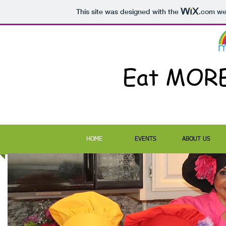
This site was designed with the
.com
web
Eat MOR
HOME
EVENTS
ABOUT US