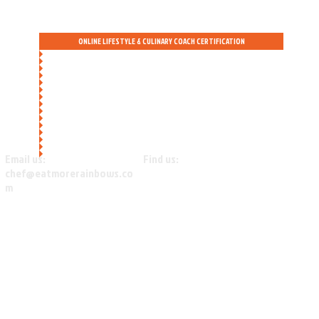
ONLINE LIFESTYLE & CULINARY COACH CERTIFICATION
Email us:
Find us:
chef@eatmorerainbows.co
Beautiful SHASTA COUNTY, CA
m