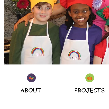
ABOUT
PROJECTS
| READ MORE |
| READ MORE |