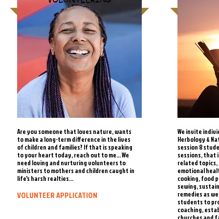
Are you someone that loves nature, wants
We invite indiv
to make a long-term difference in the lives
Herbology & Na
of children and families? If that is speaking
session 8 stude
to your heart today, reach out to me... We
sessions, that 
need loving and nurturing volunteers to
related topics,
ministers to mothers and children caught in
emotional heal
life's harsh realties...
cooking, food 
sewing, sustai
VOLUNTEER APPLICATION
remedies as wel
students to pr
coaching, estab
churches and f