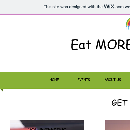
This site was designed with the
.com
web
Eat MOR
HOME
EVENTS
ABOUT US
GET
VOLUNTEERING